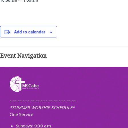
10:00 am - 11:00 am
Add to calendar
Event Navigation
~~~~~~~~~~~~~~~~~~~~~~~~~~
*SUMMER WORSHIP SCHEDULE*
One Service
Sundays: 9:30 a.m.