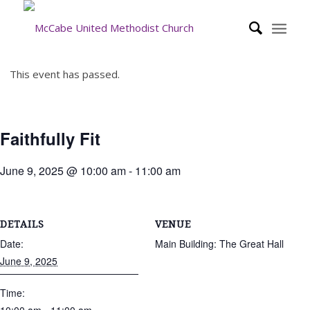
This event has passed.
Faithfully Fit
June 9, 2025 @ 10:00 am
-
11:00 am
DETAILS
VENUE
Date:
Main Building: The Great Hall
June 9, 2025
Time: