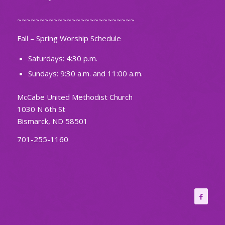
~~~~~~~~~~~~~~~~~~~~~~~~~~
Fall – Spring Worship Schedule
Saturdays: 4:30 p.m.
Sundays: 9:30 a.m. and 11:00 a.m.
McCabe United Methodist Church
1030 N 6th St
Bismarck, ND 58501
701-255-1160