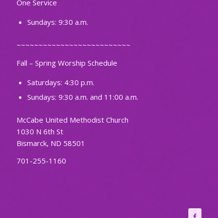
One Service
Sundays: 9:30 a.m.
~~~~~~~~~~~~~~~~~~~~~~~~~~
Fall – Spring Worship Schedule
Saturdays: 4:30 p.m.
Sundays: 9:30 a.m. and 11:00 a.m.
McCabe United Methodist Church
1030 N 6th St
Bismarck, ND 58501
701-255-1160