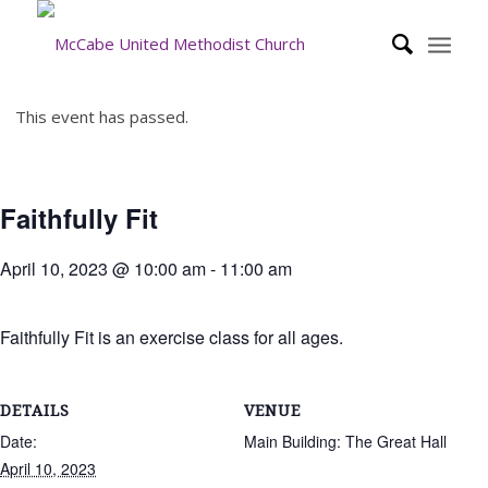
This event has passed.
Faithfully Fit
April 10, 2023 @ 10:00 am
-
11:00 am
Faithfully Fit is an exercise class for all ages.
DETAILS
VENUE
Date:
Main Building: The Great Hall
April 10, 2023