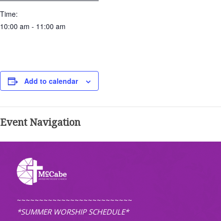
Time:
10:00 am - 11:00 am
Add to calendar
Event Navigation
~~~~~~~~~~~~~~~~~~~~~~~~~~
*SUMMER WORSHIP SCHEDULE*