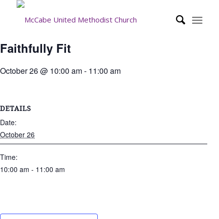
Faithfully Fit
October 26 @ 10:00 am
-
11:00 am
DETAILS
Date:
October 26
Time:
10:00 am - 11:00 am