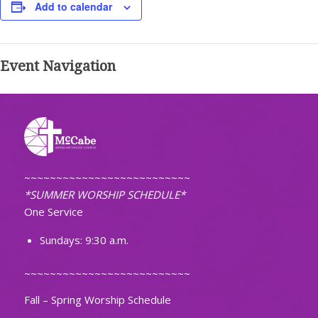
Add to calendar
Event Navigation
~~~~~~~~~~~~~~~~~~~~~~~~~~
*SUMMER WORSHIP SCHEDULE*
One Service
Sundays: 9:30 a.m.
~~~~~~~~~~~~~~~~~~~~~~~~~~
Fall – Spring Worship Schedule