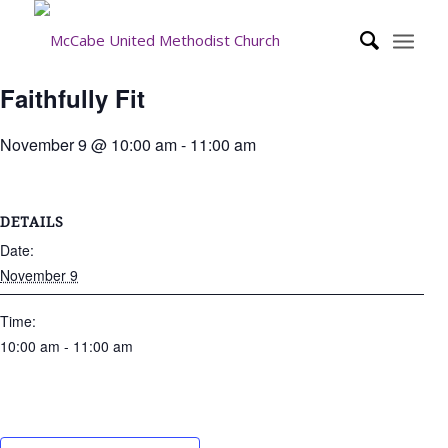
Faithfully Fit
November 9 @ 10:00 am
-
11:00 am
DETAILS
Date:
November 9
Time:
10:00 am - 11:00 am