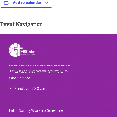
Add to calendar
Event Navigation
~~~~~~~~~~~~~~~~~~~~~~~~~~
*SUMMER WORSHIP SCHEDULE*
One Service
Sundays: 9:30 a.m.
~~~~~~~~~~~~~~~~~~~~~~~~~~
Fall – Spring Worship Schedule