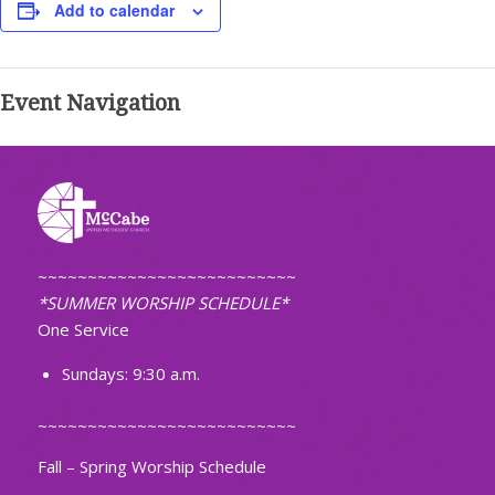
Add to calendar
Event Navigation
~~~~~~~~~~~~~~~~~~~~~~~~~~
*SUMMER WORSHIP SCHEDULE*
One Service
Sundays: 9:30 a.m.
~~~~~~~~~~~~~~~~~~~~~~~~~~
Fall – Spring Worship Schedule