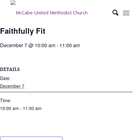
Faithfully Fit
December 7 @ 10:00 am
-
11:00 am
DETAILS
Date:
December 7
Time:
10:00 am - 11:00 am