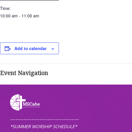
Time:
10:00 am - 11:00 am
Add to calendar
Event Navigation
~~~~~~~~~~~~~~~~~~~~~~~~~~
*SUMMER WORSHIP SCHEDULE*