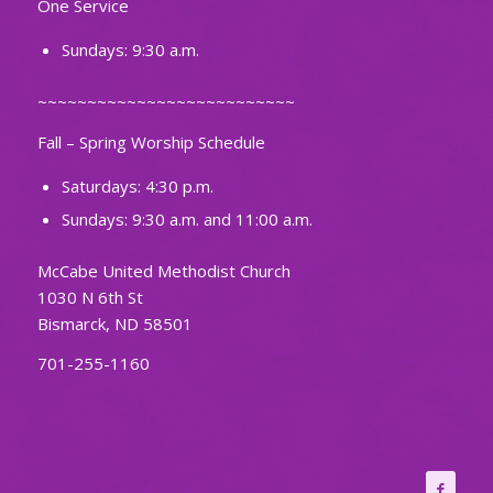
One Service
Sundays: 9:30 a.m.
~~~~~~~~~~~~~~~~~~~~~~~~~~
Fall – Spring Worship Schedule
Saturdays: 4:30 p.m.
Sundays: 9:30 a.m. and 11:00 a.m.
McCabe United Methodist Church
1030 N 6th St
Bismarck, ND 58501
701-255-1160