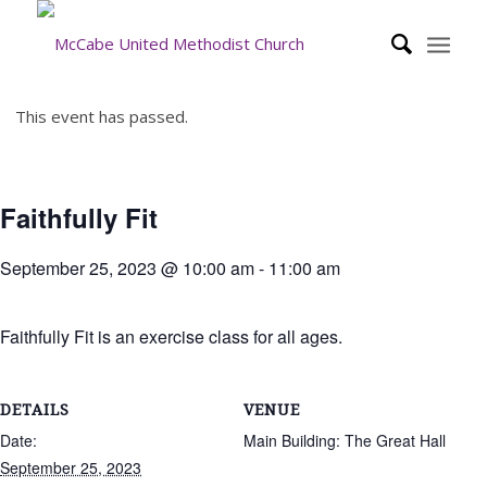
This event has passed.
Faithfully Fit
September 25, 2023 @ 10:00 am
-
11:00 am
Faithfully Fit is an exercise class for all ages.
DETAILS
VENUE
Date:
Main Building: The Great Hall
September 25, 2023