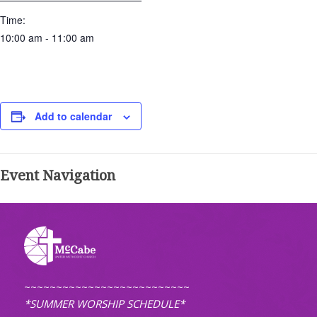
Time:
10:00 am - 11:00 am
Add to calendar
Event Navigation
~~~~~~~~~~~~~~~~~~~~~~~~~~
*SUMMER WORSHIP SCHEDULE*