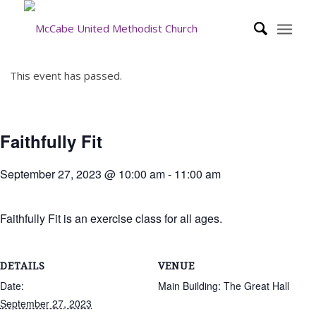
This event has passed.
Faithfully Fit
September 27, 2023 @ 10:00 am
-
11:00 am
Faithfully Fit is an exercise class for all ages.
DETAILS
VENUE
Date:
Main Building: The Great Hall
September 27, 2023