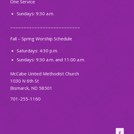
One Service
Sundays: 9:30 a.m.
~~~~~~~~~~~~~~~~~~~~~~~~~~
Fall – Spring Worship Schedule
Saturdays: 4:30 p.m.
Sundays: 9:30 a.m. and 11:00 a.m.
McCabe United Methodist Church
1030 N 6th St
Bismarck, ND 58501
701-255-1160