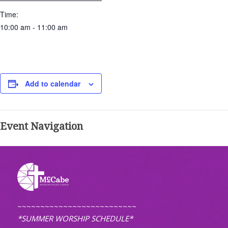
Time:
10:00 am - 11:00 am
Add to calendar
Event Navigation
~~~~~~~~~~~~~~~~~~~~~~~~~~
*SUMMER WORSHIP SCHEDULE*