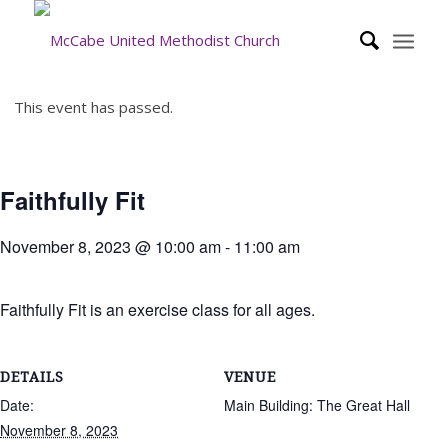
This event has passed.
Faithfully Fit
November 8, 2023 @ 10:00 am
-
11:00 am
Faithfully Fit is an exercise class for all ages.
DETAILS
VENUE
Date:
Main Building: The Great Hall
November 8, 2023