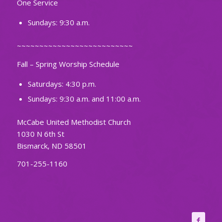
One Service
Sundays: 9:30 a.m.
~~~~~~~~~~~~~~~~~~~~~~~~~~
Fall – Spring Worship Schedule
Saturdays: 4:30 p.m.
Sundays: 9:30 a.m. and 11:00 a.m.
McCabe United Methodist Church
1030 N 6th St
Bismarck, ND 58501
701-255-1160