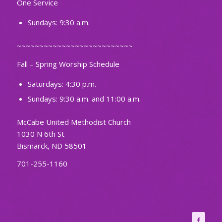
One Service
Sundays: 9:30 a.m.
~~~~~~~~~~~~~~~~~~~~~~~~~~
Fall – Spring Worship Schedule
Saturdays: 4:30 p.m.
Sundays: 9:30 a.m. and 11:00 a.m.
McCabe United Methodist Church
1030 N 6th St
Bismarck, ND 58501
701-255-1160