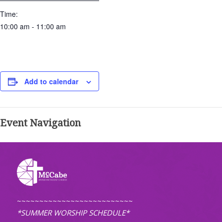
Time:
10:00 am - 11:00 am
Add to calendar
Event Navigation
~~~~~~~~~~~~~~~~~~~~~~~~~~
*SUMMER WORSHIP SCHEDULE*