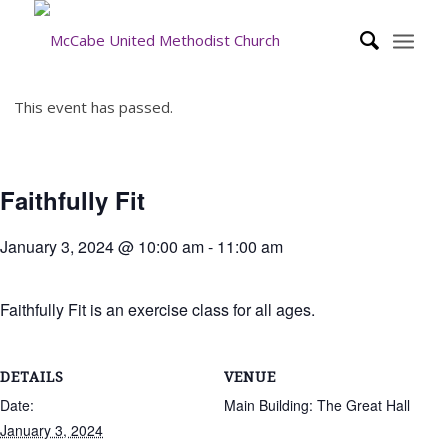
This event has passed.
Faithfully Fit
January 3, 2024 @ 10:00 am
-
11:00 am
Faithfully Fit is an exercise class for all ages.
DETAILS
VENUE
Date:
Main Building: The Great Hall
January 3, 2024