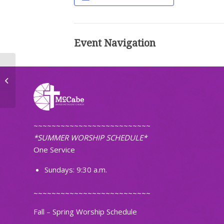
Event Navigation
Ignite Band Practice
~~~~~~~~~~~~~~~~~~~~~~~~~~
*SUMMER WORSHIP SCHEDULE*
One Service
Sundays: 9:30 a.m.
~~~~~~~~~~~~~~~~~~~~~~~~~~
Fall – Spring Worship Schedule