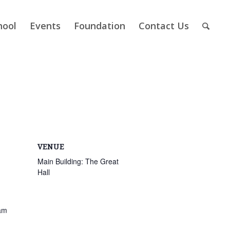
hool
Events
Foundation
Contact Us
VENUE
Main Building: The Great
Hall
am