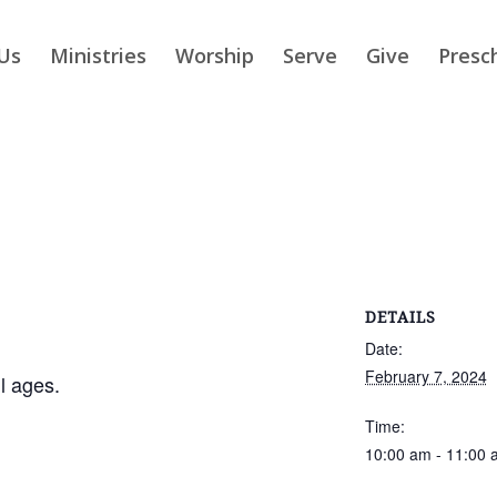
Us
Ministries
Worship
Serve
Give
Presc
DETAILS
Date:
February 7, 2024
ll ages.
Time:
10:00 am - 11:00 