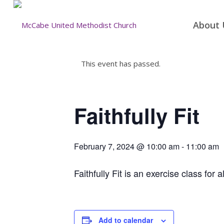
About 
This event has passed.
Faithfully Fit
February 7, 2024 @ 10:00 am
-
11:00 am
Faithfully Fit is an exercise class for a
Add to calendar