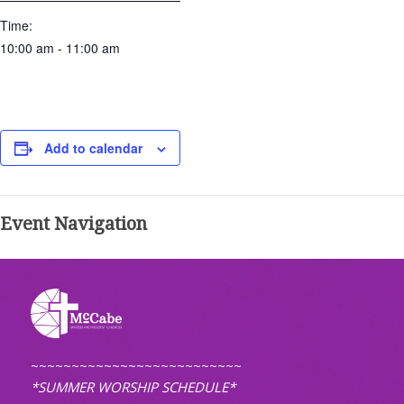
Time:
10:00 am - 11:00 am
Add to calendar
Event Navigation
~~~~~~~~~~~~~~~~~~~~~~~~~~
*SUMMER WORSHIP SCHEDULE*