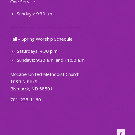
One Service
Sundays: 9:30 a.m.
~~~~~~~~~~~~~~~~~~~~~~~~~~
Fall – Spring Worship Schedule
Saturdays: 4:30 p.m.
Sundays: 9:30 a.m. and 11:00 a.m.
McCabe United Methodist Church
1030 N 6th St
Bismarck, ND 58501
701-255-1160