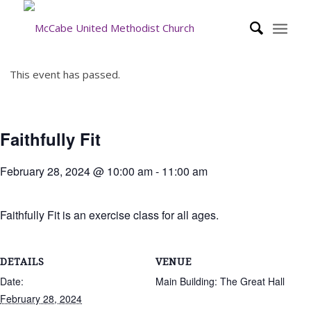
This event has passed.
Faithfully Fit
February 28, 2024 @ 10:00 am
-
11:00 am
Faithfully Fit is an exercise class for all ages.
DETAILS
VENUE
Date:
Main Building: The Great Hall
February 28, 2024