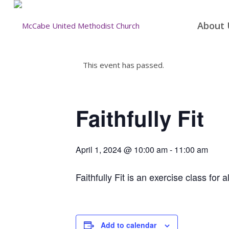
About 
This event has passed.
Faithfully Fit
April 1, 2024 @ 10:00 am
-
11:00 am
Faithfully Fit is an exercise class for a
Add to calendar