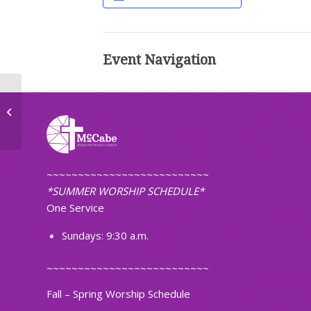
Event Navigation
First Pacific Islanders Christian
Church of ND
~~~~~~~~~~~~~~~~~~~~~~~~~~
*SUMMER WORSHIP SCHEDULE*
One Service
Sundays: 9:30 a.m.
~~~~~~~~~~~~~~~~~~~~~~~~~~
Fall – Spring Worship Schedule