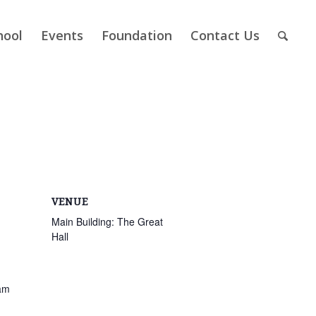
hool
Events
Foundation
Contact Us
VENUE
Main Building: The Great
Hall
am