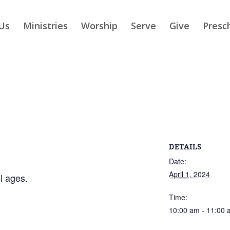
Us
Ministries
Worship
Serve
Give
Presc
DETAILS
Date:
April 1, 2024
ll ages.
Time:
10:00 am - 11:00 