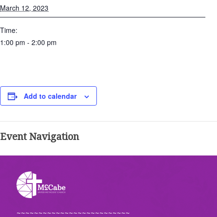
March 12, 2023
Time:
1:00 pm - 2:00 pm
Add to calendar
Event Navigation
~~~~~~~~~~~~~~~~~~~~~~~~~~