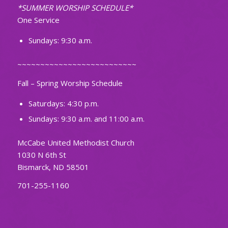
*SUMMER WORSHIP SCHEDULE*
One Service
Sundays: 9:30 a.m.
~~~~~~~~~~~~~~~~~~~~~~~~~~
Fall – Spring Worship Schedule
Saturdays: 4:30 p.m.
Sundays: 9:30 a.m. and 11:00 a.m.
McCabe United Methodist Church
1030 N 6th St
Bismarck, ND 58501
701-255-1160