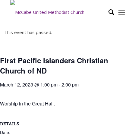
This event has passed.
First Pacific Islanders Christian
Church of ND
March 12, 2023 @ 1:00 pm
-
2:00 pm
Worship in the Great Hall.
DETAILS
Date: