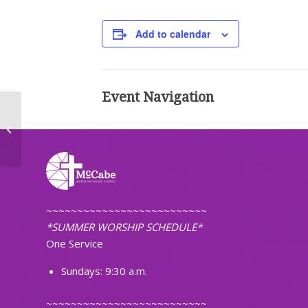
Add to calendar
Event Navigation
Worship (Non-Traditional)
~~~~~~~~~~~~~~~~~~~~~~~~~~
*SUMMER WORSHIP SCHEDULE*
One Service
Sundays: 9:30 a.m.
~~~~~~~~~~~~~~~~~~~~~~~~~~