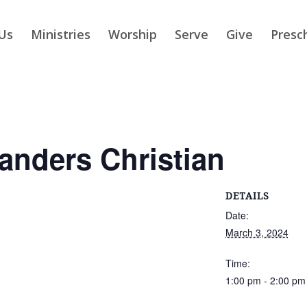
Us
Ministries
Worship
Serve
Give
Presc
slanders Christian
DETAILS
Date:
March 3, 2024
Time:
1:00 pm - 2:00 pm