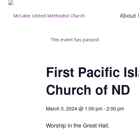
About 
This event has passed.
First Pacific I
Church of ND
March 3, 2024 @ 1:00 pm
-
2:00 pm
Worship in the Great Hall.