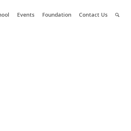
hool
Events
Foundation
Contact Us