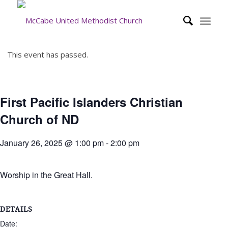
This event has passed.
First Pacific Islanders Christian
Church of ND
January 26, 2025 @ 1:00 pm
-
2:00 pm
Worship in the Great Hall.
DETAILS
Date: