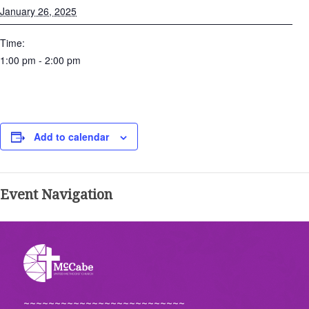
January 26, 2025
Time:
1:00 pm - 2:00 pm
Add to calendar
Event Navigation
~~~~~~~~~~~~~~~~~~~~~~~~~~