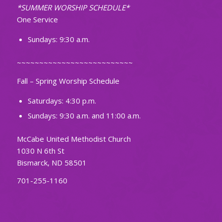
*SUMMER WORSHIP SCHEDULE*
One Service
Sundays: 9:30 a.m.
~~~~~~~~~~~~~~~~~~~~~~~~~~
Fall – Spring Worship Schedule
Saturdays: 4:30 p.m.
Sundays: 9:30 a.m. and 11:00 a.m.
McCabe United Methodist Church
1030 N 6th St
Bismarck, ND 58501
701-255-1160