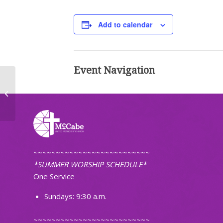
Add to calendar
Event Navigation
Worship (Non-Traditional)
~~~~~~~~~~~~~~~~~~~~~~~~~~
*SUMMER WORSHIP SCHEDULE*
One Service
Sundays: 9:30 a.m.
~~~~~~~~~~~~~~~~~~~~~~~~~~