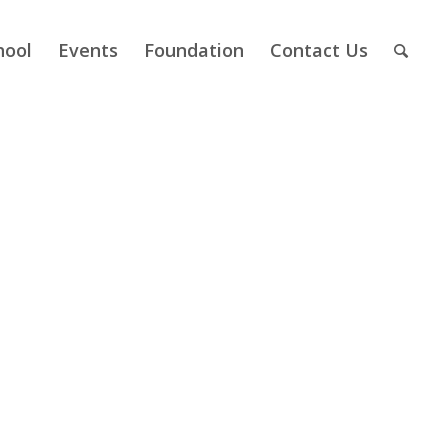
hool
Events
Foundation
Contact Us