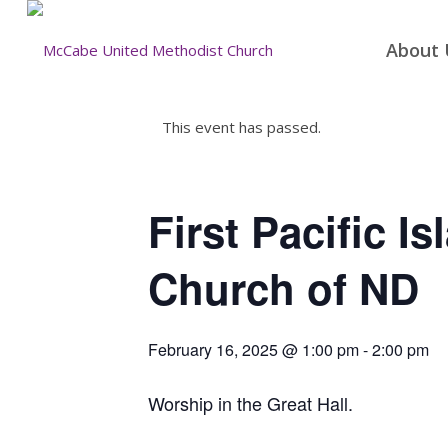
About 
This event has passed.
First Pacific I
Church of ND
February 16, 2025 @ 1:00 pm
-
2:00 pm
Worship in the Great Hall.