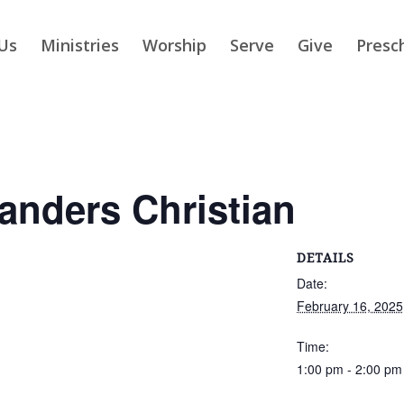
Us
Ministries
Worship
Serve
Give
Presc
slanders Christian
DETAILS
Date:
February 16, 2025
Time:
1:00 pm - 2:00 pm