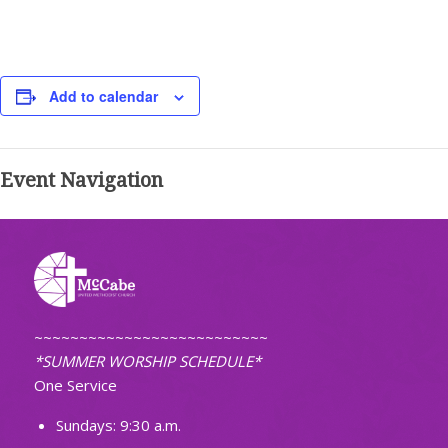
Add to calendar
Event Navigation
~~~~~~~~~~~~~~~~~~~~~~~~~~
*SUMMER WORSHIP SCHEDULE*
One Service
Sundays: 9:30 a.m.