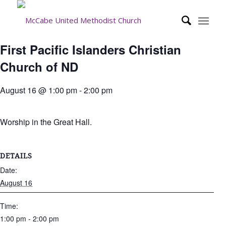
First Pacific Islanders Christian
Church of ND
August 16 @ 1:00 pm
-
2:00 pm
Worship in the Great Hall.
DETAILS
Date:
August 16
Time:
1:00 pm - 2:00 pm