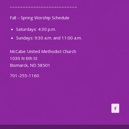
~~~~~~~~~~~~~~~~~~~~~~~~~~
Fall – Spring Worship Schedule
Saturdays: 4:30 p.m.
Sundays: 9:30 a.m. and 11:00 a.m.
McCabe United Methodist Church
1030 N 6th St
Bismarck, ND 58501
701-255-1160