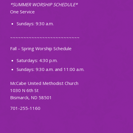
*SUMMER WORSHIP SCHEDULE*
One Service
Sundays: 9:30 a.m.
~~~~~~~~~~~~~~~~~~~~~~~~~~
Fall – Spring Worship Schedule
Saturdays: 4:30 p.m.
Sundays: 9:30 a.m. and 11:00 a.m.
McCabe United Methodist Church
1030 N 6th St
Bismarck, ND 58501
701-255-1160