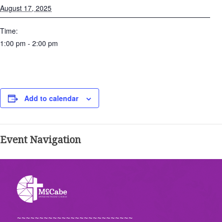
August 17, 2025
Time:
1:00 pm - 2:00 pm
Add to calendar
Event Navigation
~~~~~~~~~~~~~~~~~~~~~~~~~~