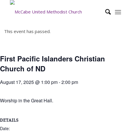
This event has passed.
First Pacific Islanders Christian
Church of ND
August 17, 2025 @ 1:00 pm
-
2:00 pm
Worship in the Great Hall.
DETAILS
Date: