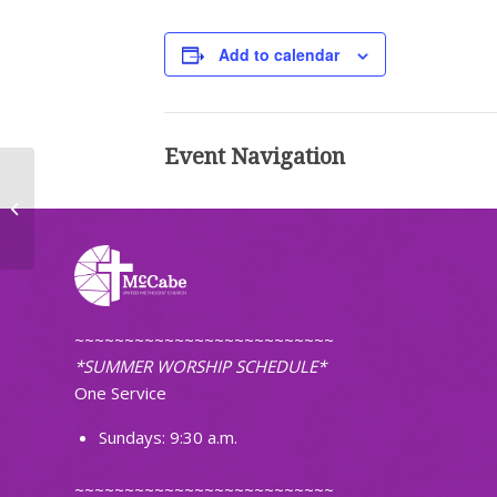
Add to calendar
Event Navigation
Worship (Non-Traditional)
~~~~~~~~~~~~~~~~~~~~~~~~~~
*SUMMER WORSHIP SCHEDULE*
One Service
Sundays: 9:30 a.m.
~~~~~~~~~~~~~~~~~~~~~~~~~~