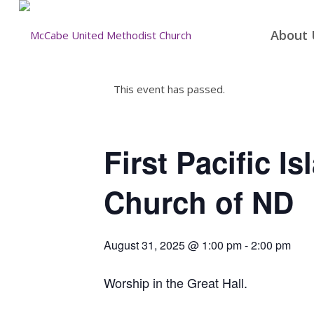
About 
This event has passed.
First Pacific I
Church of ND
August 31, 2025 @ 1:00 pm
-
2:00 pm
Worship in the Great Hall.