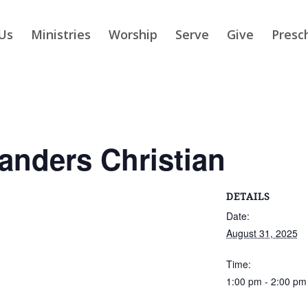
Us
Ministries
Worship
Serve
Give
Presc
slanders Christian
DETAILS
Date:
August 31, 2025
Time:
1:00 pm - 2:00 pm