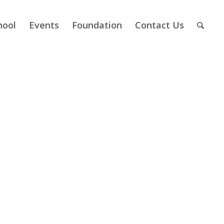
hool
Events
Foundation
Contact Us