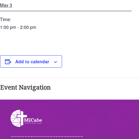
May 3
Time:
1:00 pm - 2:00 pm
Add to calendar
Event Navigation
~~~~~~~~~~~~~~~~~~~~~~~~~~