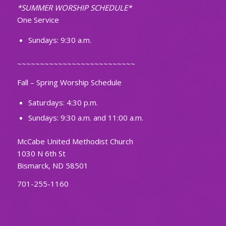
*SUMMER WORSHIP SCHEDULE*
One Service
Sundays: 9:30 a.m.
~~~~~~~~~~~~~~~~~~~~~~~~~~
Fall – Spring Worship Schedule
Saturdays: 4:30 p.m.
Sundays: 9:30 a.m. and 11:00 a.m.
McCabe United Methodist Church
1030 N 6th St
Bismarck, ND 58501
701-255-1160