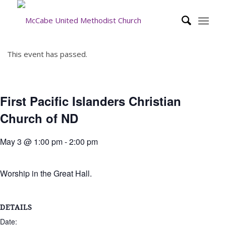
This event has passed.
First Pacific Islanders Christian
Church of ND
May 3 @ 1:00 pm
-
2:00 pm
Worship in the Great Hall.
DETAILS
Date: