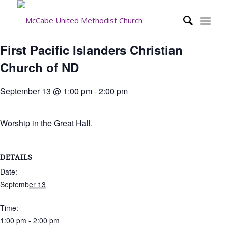
First Pacific Islanders Christian
Church of ND
September 13 @ 1:00 pm
-
2:00 pm
Worship in the Great Hall.
DETAILS
Date:
September 13
Time:
1:00 pm - 2:00 pm