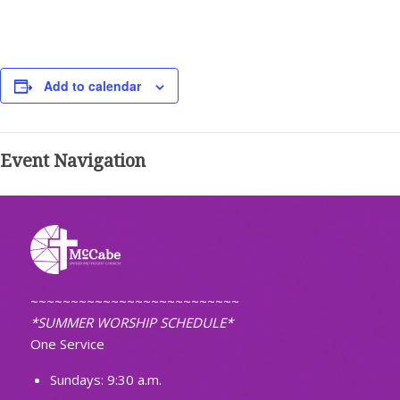
Add to calendar
Event Navigation
~~~~~~~~~~~~~~~~~~~~~~~~~~
*SUMMER WORSHIP SCHEDULE*
One Service
Sundays: 9:30 a.m.