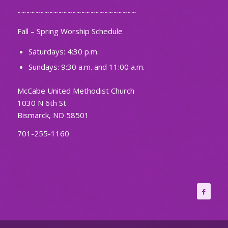
~~~~~~~~~~~~~~~~~~~~~~~~~~
Fall – Spring Worship Schedule
Saturdays: 4:30 p.m.
Sundays: 9:30 a.m. and 11:00 a.m.
McCabe United Methodist Church
1030 N 6th St
Bismarck, ND 58501
701-255-1160