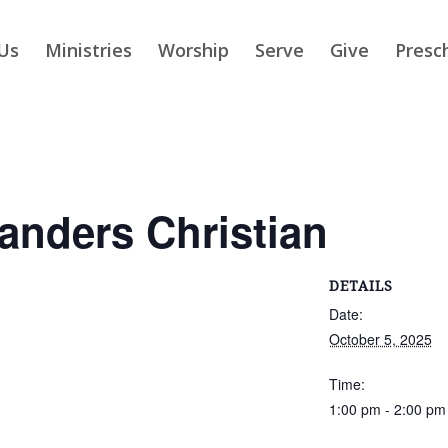
Us
Ministries
Worship
Serve
Give
Presc
slanders Christian
DETAILS
Date:
October 5, 2025
Time:
1:00 pm - 2:00 pm