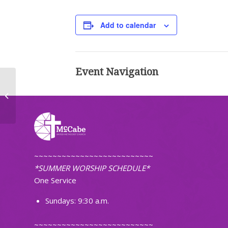
Add to calendar
Event Navigation
Worship (Non-Traditional)
~~~~~~~~~~~~~~~~~~~~~~~~~~
*SUMMER WORSHIP SCHEDULE*
One Service
Sundays: 9:30 a.m.
~~~~~~~~~~~~~~~~~~~~~~~~~~