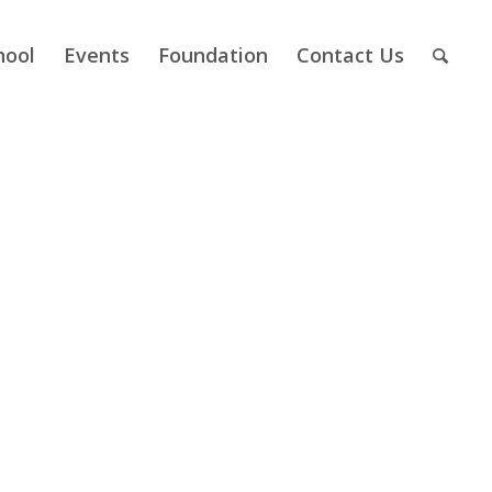
hool
Events
Foundation
Contact Us