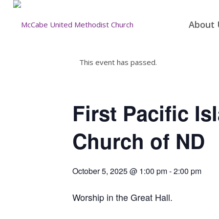
About 
This event has passed.
First Pacific I
Church of ND
October 5, 2025 @ 1:00 pm
-
2:00 pm
Worship in the Great Hall.