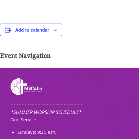
Add to calendar
Event Navigation
~~~~~~~~~~~~~~~~~~~~~~~~~~
*SUMMER WORSHIP SCHEDULE*
One Service
Sundays: 9:30 a.m.