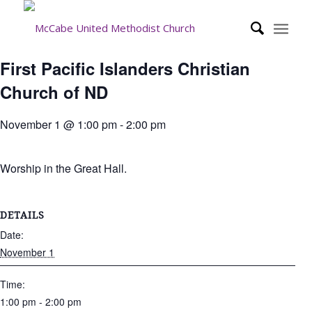
First Pacific Islanders Christian
Church of ND
November 1 @ 1:00 pm
-
2:00 pm
Worship in the Great Hall.
DETAILS
Date:
November 1
Time:
1:00 pm - 2:00 pm