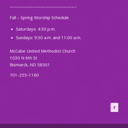
~~~~~~~~~~~~~~~~~~~~~~~~~~
Fall – Spring Worship Schedule
Saturdays: 4:30 p.m.
Sundays: 9:30 a.m. and 11:00 a.m.
McCabe United Methodist Church
1030 N 6th St
Bismarck, ND 58501
701-255-1160