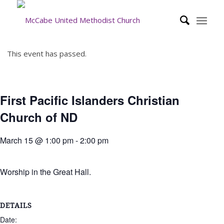
This event has passed.
First Pacific Islanders Christian
Church of ND
March 15 @ 1:00 pm
-
2:00 pm
Worship in the Great Hall.
DETAILS
Date: