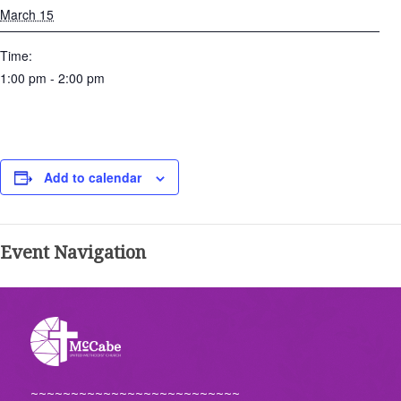
March 15
Time:
1:00 pm - 2:00 pm
Add to calendar
Event Navigation
~~~~~~~~~~~~~~~~~~~~~~~~~~