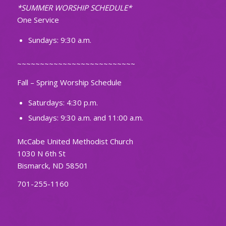
*SUMMER WORSHIP SCHEDULE*
One Service
Sundays: 9:30 a.m.
~~~~~~~~~~~~~~~~~~~~~~~~~~
Fall – Spring Worship Schedule
Saturdays: 4:30 p.m.
Sundays: 9:30 a.m. and 11:00 a.m.
McCabe United Methodist Church
1030 N 6th St
Bismarck, ND 58501
701-255-1160