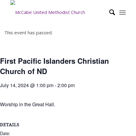
This event has passed.
First Pacific Islanders Christian
Church of ND
July 14, 2024 @ 1:00 pm
-
2:00 pm
Worship in the Great Hall.
DETAILS
Date: