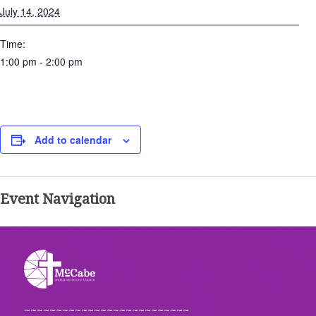
July 14, 2024
Time:
1:00 pm - 2:00 pm
Add to calendar
Event Navigation
~~~~~~~~~~~~~~~~~~~~~~~~~~