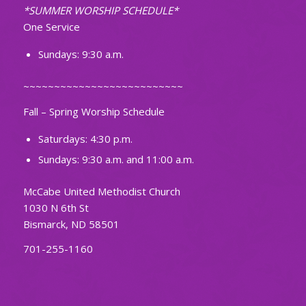
*SUMMER WORSHIP SCHEDULE*
One Service
Sundays: 9:30 a.m.
~~~~~~~~~~~~~~~~~~~~~~~~~~
Fall – Spring Worship Schedule
Saturdays: 4:30 p.m.
Sundays: 9:30 a.m. and 11:00 a.m.
McCabe United Methodist Church
1030 N 6th St
Bismarck, ND 58501
701-255-1160