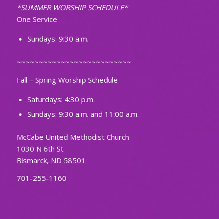
*SUMMER WORSHIP SCHEDULE*
One Service
Sundays: 9:30 a.m.
~~~~~~~~~~~~~~~~~~~~~~~~~~
Fall – Spring Worship Schedule
Saturdays: 4:30 p.m.
Sundays: 9:30 a.m. and 11:00 a.m.
McCabe United Methodist Church
1030 N 6th St
Bismarck, ND 58501
701-255-1160