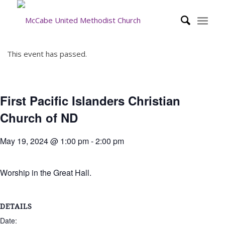
This event has passed.
First Pacific Islanders Christian
Church of ND
May 19, 2024 @ 1:00 pm
-
2:00 pm
Worship in the Great Hall.
DETAILS
Date: