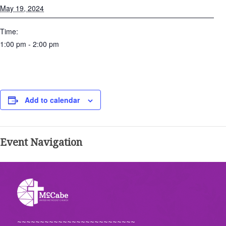
May 19, 2024
Time:
1:00 pm - 2:00 pm
Add to calendar
Event Navigation
~~~~~~~~~~~~~~~~~~~~~~~~~~