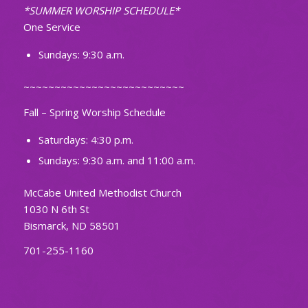
*SUMMER WORSHIP SCHEDULE*
One Service
Sundays: 9:30 a.m.
~~~~~~~~~~~~~~~~~~~~~~~~~~
Fall – Spring Worship Schedule
Saturdays: 4:30 p.m.
Sundays: 9:30 a.m. and 11:00 a.m.
McCabe United Methodist Church
1030 N 6th St
Bismarck, ND 58501
701-255-1160