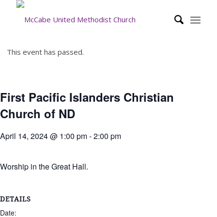
This event has passed.
First Pacific Islanders Christian
Church of ND
April 14, 2024 @ 1:00 pm
-
2:00 pm
Worship in the Great Hall.
DETAILS
Date: