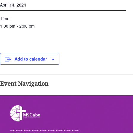
April 14, 2024
Time:
1:00 pm - 2:00 pm
Add to calendar
Event Navigation
~~~~~~~~~~~~~~~~~~~~~~~~~~