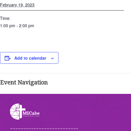
February 19, 2023
Time:
1:00 pm - 2:00 pm
Add to calendar
Event Navigation
~~~~~~~~~~~~~~~~~~~~~~~~~~