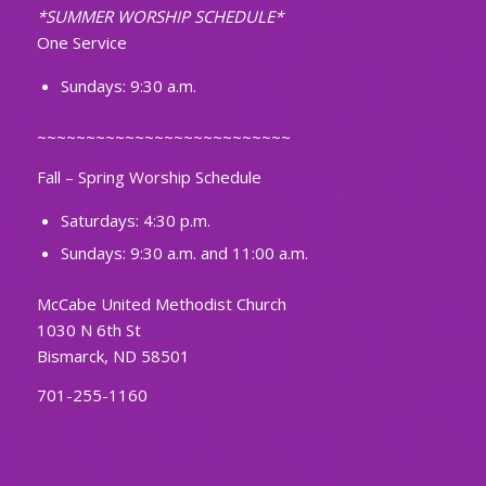
*SUMMER WORSHIP SCHEDULE*
One Service
Sundays: 9:30 a.m.
~~~~~~~~~~~~~~~~~~~~~~~~~~
Fall – Spring Worship Schedule
Saturdays: 4:30 p.m.
Sundays: 9:30 a.m. and 11:00 a.m.
McCabe United Methodist Church
1030 N 6th St
Bismarck, ND 58501
701-255-1160