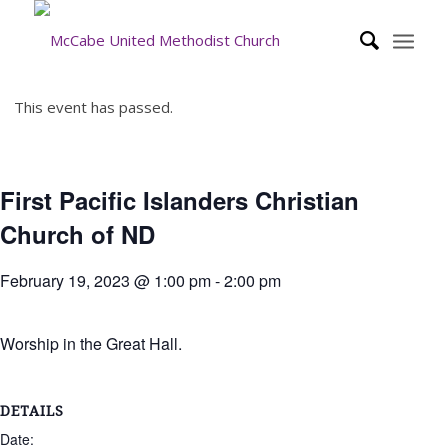
This event has passed.
First Pacific Islanders Christian
Church of ND
February 19, 2023 @ 1:00 pm
-
2:00 pm
Worship in the Great Hall.
DETAILS
Date: