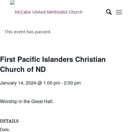
This event has passed.
First Pacific Islanders Christian
Church of ND
January 14, 2024 @ 1:00 pm
-
2:00 pm
Worship in the Great Hall.
DETAILS
Date: