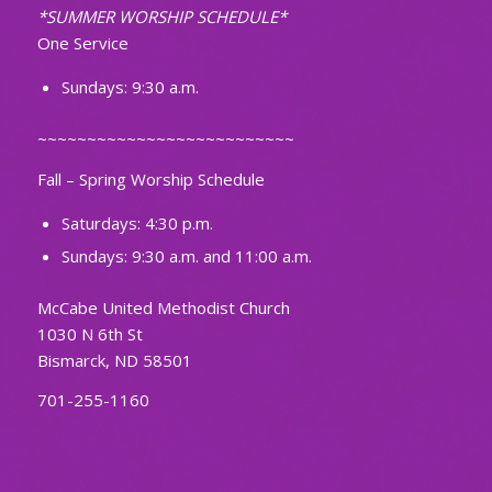
*SUMMER WORSHIP SCHEDULE*
One Service
Sundays: 9:30 a.m.
~~~~~~~~~~~~~~~~~~~~~~~~~~
Fall – Spring Worship Schedule
Saturdays: 4:30 p.m.
Sundays: 9:30 a.m. and 11:00 a.m.
McCabe United Methodist Church
1030 N 6th St
Bismarck, ND 58501
701-255-1160