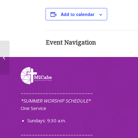
Add to calendar
Event Navigation
Men’s Breakfast
~~~~~~~~~~~~~~~~~~~~~~~~~~
*SUMMER WORSHIP SCHEDULE*
One Service
Sundays: 9:30 a.m.
~~~~~~~~~~~~~~~~~~~~~~~~~~