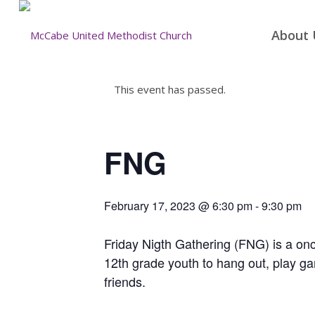
About 
This event has passed.
FNG
February 17, 2023 @ 6:30 pm
-
9:30 pm
Friday Nigth Gathering (FNG) is a once
12th grade youth to hang out, play g
friends.