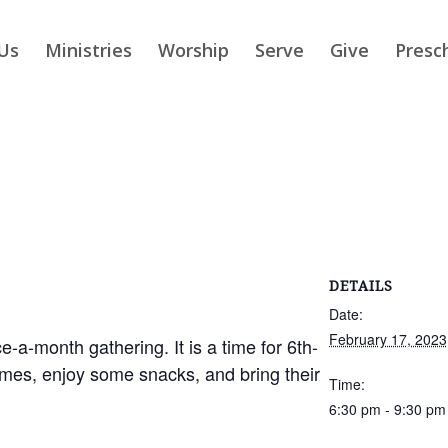
Us
Ministries
Worship
Serve
Give
Presc
DETAILS
Date:
February 17, 2023
-a-month gathering. It is a time for 6th-
ames, enjoy some snacks, and bring their
Time:
6:30 pm - 9:30 pm