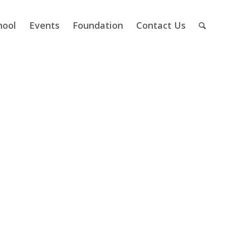
hool
Events
Foundation
Contact Us