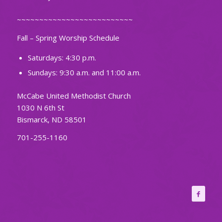
~~~~~~~~~~~~~~~~~~~~~~~~~~
Fall – Spring Worship Schedule
Saturdays: 4:30 p.m.
Sundays: 9:30 a.m. and 11:00 a.m.
McCabe United Methodist Church
1030 N 6th St
Bismarck, ND 58501
701-255-1160