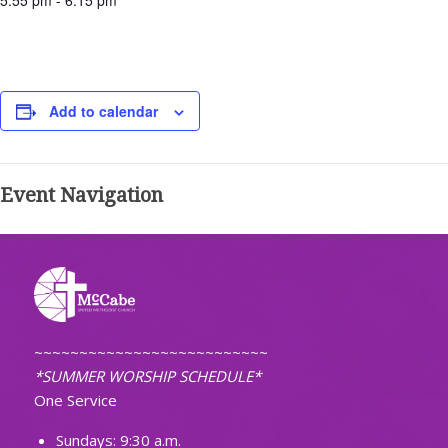
5:55 pm - 6:15 pm
Add to calendar
Event Navigation
~~~~~~~~~~~~~~~~~~~~~~~~~~
*SUMMER WORSHIP SCHEDULE*
One Service
Sundays: 9:30 a.m.