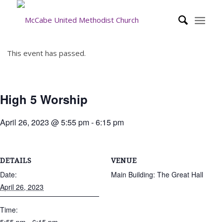
This event has passed.
High 5 Worship
April 26, 2023 @ 5:55 pm
-
6:15 pm
DETAILS
VENUE
Date:
Main Building: The Great Hall
April 26, 2023
Time: