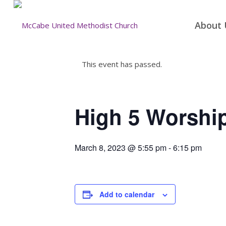
About 
This event has passed.
High 5 Worshi
March 8, 2023 @ 5:55 pm
-
6:15 pm
Add to calendar