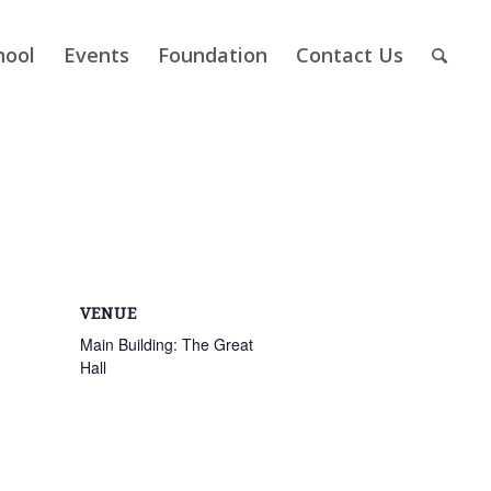
hool
Events
Foundation
Contact Us
VENUE
Main Building: The Great
Hall