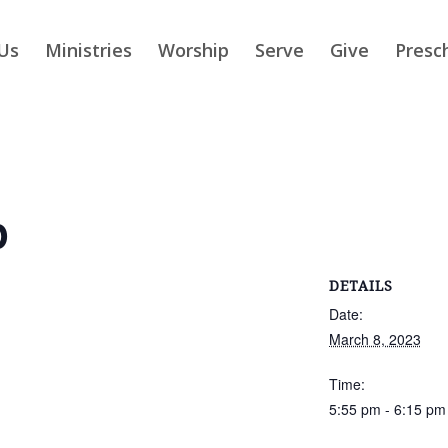
Us
Ministries
Worship
Serve
Give
Presc
p
DETAILS
Date:
March 8, 2023
Time:
5:55 pm - 6:15 pm