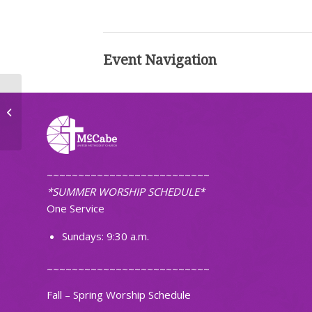
Event Navigation
Wednesday Night Meal
~~~~~~~~~~~~~~~~~~~~~~~~~~
*SUMMER WORSHIP SCHEDULE*
One Service
Sundays: 9:30 a.m.
~~~~~~~~~~~~~~~~~~~~~~~~~~
Fall – Spring Worship Schedule