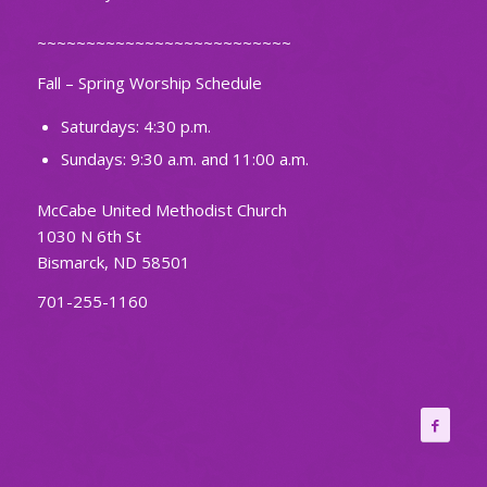
~~~~~~~~~~~~~~~~~~~~~~~~~~
Fall – Spring Worship Schedule
Saturdays: 4:30 p.m.
Sundays: 9:30 a.m. and 11:00 a.m.
McCabe United Methodist Church
1030 N 6th St
Bismarck, ND 58501
701-255-1160