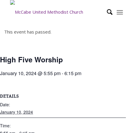
This event has passed.
High Five Worship
January 10, 2024 @ 5:55 pm
-
6:15 pm
DETAILS
Date:
January 10, 2024
Time: