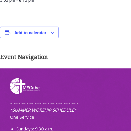
5:55 pm - 6:15 pm
Add to calendar
Event Navigation
~~~~~~~~~~~~~~~~~~~~~~~~~~
*SUMMER WORSHIP SCHEDULE*
One Service
Sundays: 9:30 a.m.