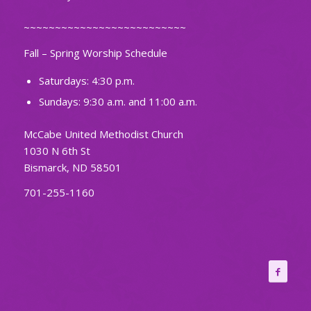
~~~~~~~~~~~~~~~~~~~~~~~~~~
Fall – Spring Worship Schedule
Saturdays: 4:30 p.m.
Sundays: 9:30 a.m. and 11:00 a.m.
McCabe United Methodist Church
1030 N 6th St
Bismarck, ND 58501
701-255-1160