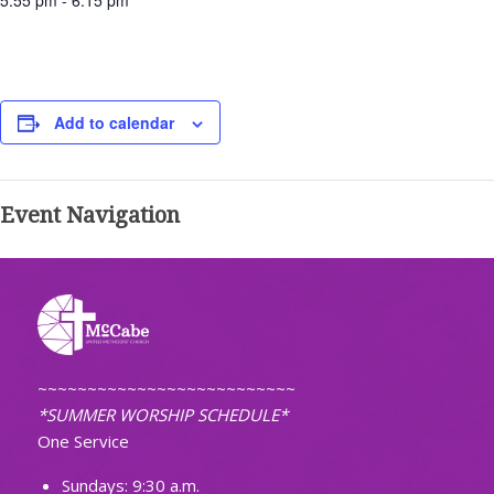
5:55 pm - 6:15 pm
Add to calendar
Event Navigation
~~~~~~~~~~~~~~~~~~~~~~~~~~
*SUMMER WORSHIP SCHEDULE*
One Service
Sundays: 9:30 a.m.