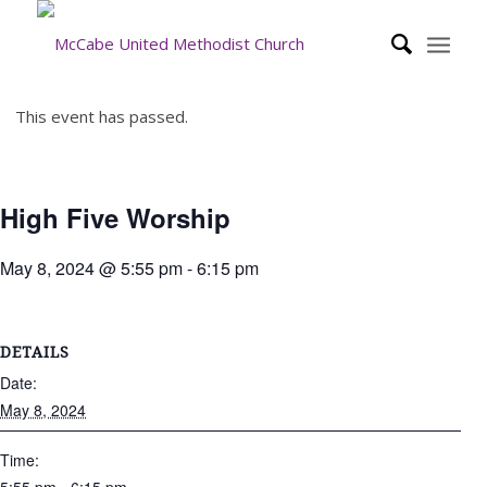
This event has passed.
High Five Worship
May 8, 2024 @ 5:55 pm
-
6:15 pm
DETAILS
Date:
May 8, 2024
Time: