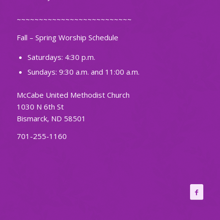
~~~~~~~~~~~~~~~~~~~~~~~~~~
Fall – Spring Worship Schedule
Saturdays: 4:30 p.m.
Sundays: 9:30 a.m. and 11:00 a.m.
McCabe United Methodist Church
1030 N 6th St
Bismarck, ND 58501
701-255-1160