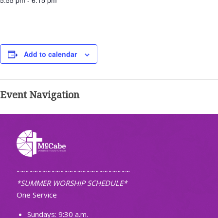
5:55 pm - 6:15 pm
Add to calendar
Event Navigation
~~~~~~~~~~~~~~~~~~~~~~~~~~
*SUMMER WORSHIP SCHEDULE*
One Service
Sundays: 9:30 a.m.