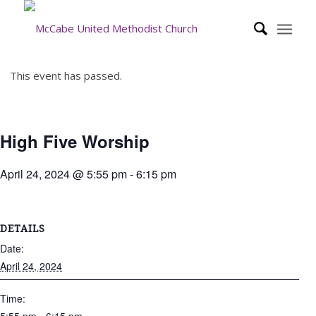
This event has passed.
High Five Worship
April 24, 2024 @ 5:55 pm
-
6:15 pm
DETAILS
Date:
April 24, 2024
Time: