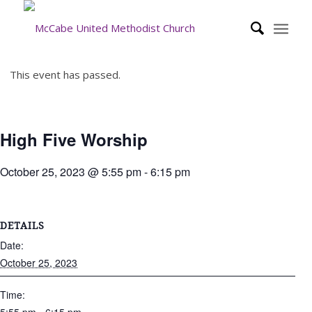
This event has passed.
High Five Worship
October 25, 2023 @ 5:55 pm
-
6:15 pm
DETAILS
Date:
October 25, 2023
Time: