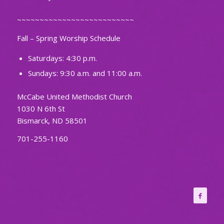
~~~~~~~~~~~~~~~~~~~~~~~~~~
Fall – Spring Worship Schedule
Saturdays: 4:30 p.m.
Sundays: 9:30 a.m. and 11:00 a.m.
McCabe United Methodist Church
1030 N 6th St
Bismarck, ND 58501
701-255-1160