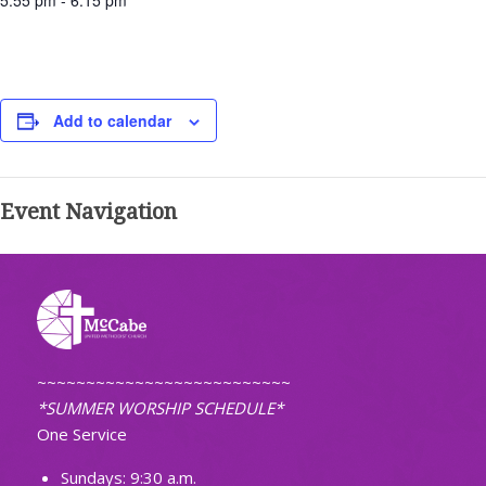
5:55 pm - 6:15 pm
Add to calendar
Event Navigation
~~~~~~~~~~~~~~~~~~~~~~~~~~
*SUMMER WORSHIP SCHEDULE*
One Service
Sundays: 9:30 a.m.