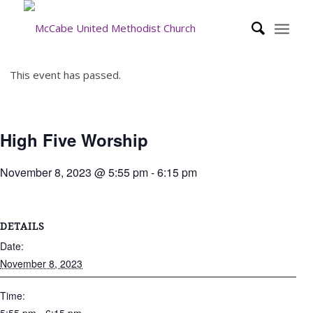
This event has passed.
High Five Worship
November 8, 2023 @ 5:55 pm
-
6:15 pm
DETAILS
Date:
November 8, 2023
Time: