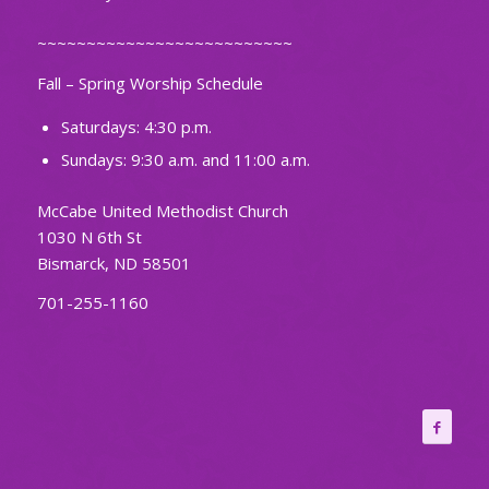
~~~~~~~~~~~~~~~~~~~~~~~~~~
Fall – Spring Worship Schedule
Saturdays: 4:30 p.m.
Sundays: 9:30 a.m. and 11:00 a.m.
McCabe United Methodist Church
1030 N 6th St
Bismarck, ND 58501
701-255-1160