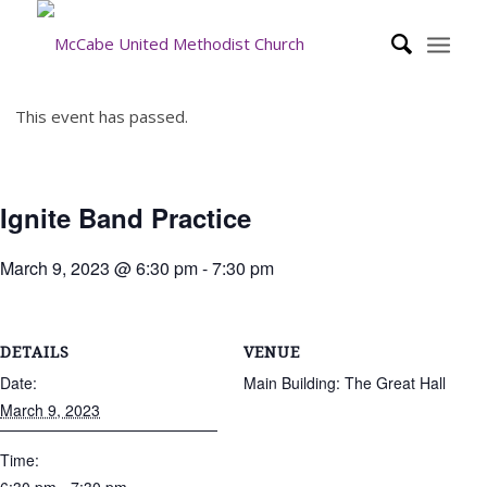
This event has passed.
Ignite Band Practice
March 9, 2023 @ 6:30 pm
-
7:30 pm
DETAILS
VENUE
Date:
Main Building: The Great Hall
March 9, 2023
Time: