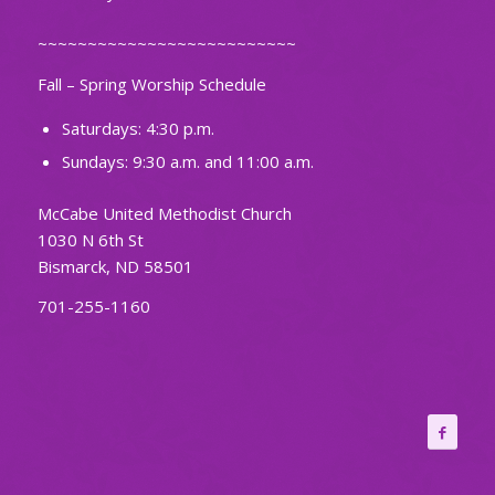
~~~~~~~~~~~~~~~~~~~~~~~~~~
Fall – Spring Worship Schedule
Saturdays: 4:30 p.m.
Sundays: 9:30 a.m. and 11:00 a.m.
McCabe United Methodist Church
1030 N 6th St
Bismarck, ND 58501
701-255-1160