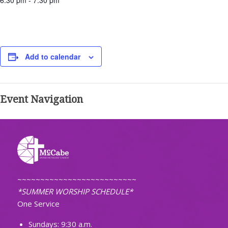
6:30 pm - 7:30 pm
Add to calendar
Event Navigation
~~~~~~~~~~~~~~~~~~~~~~~~~~
*SUMMER WORSHIP SCHEDULE*
One Service
Sundays: 9:30 a.m.