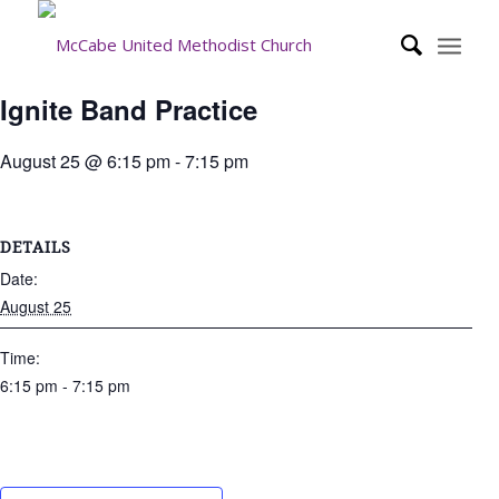
Ignite Band Practice
August 25 @ 6:15 pm
-
7:15 pm
DETAILS
Date:
August 25
Time:
6:15 pm - 7:15 pm