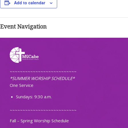
Add to calendar
Event Navigation
~~~~~~~~~~~~~~~~~~~~~~~~~~
*SUMMER WORSHIP SCHEDULE*
One Service
Sundays: 9:30 a.m.
~~~~~~~~~~~~~~~~~~~~~~~~~~
Fall – Spring Worship Schedule