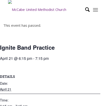
This event has passed.
Ignite Band Practice
April 21 @ 6:15 pm
-
7:15 pm
DETAILS
Date:
April 21
Time: