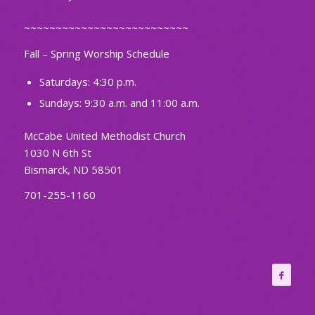
~~~~~~~~~~~~~~~~~~~~~~~~~~
Fall – Spring Worship Schedule
Saturdays: 4:30 p.m.
Sundays: 9:30 a.m. and 11:00 a.m.
McCabe United Methodist Church
1030 N 6th St
Bismarck, ND 58501
701-255-1160