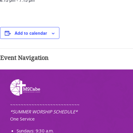
6:15 pm - 7:15 pm
Add to calendar
Event Navigation
~~~~~~~~~~~~~~~~~~~~~~~~~~
*SUMMER WORSHIP SCHEDULE*
One Service
Sundays: 9:30 a.m.