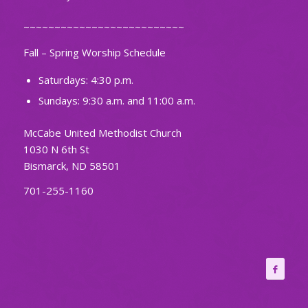
~~~~~~~~~~~~~~~~~~~~~~~~~~
Fall – Spring Worship Schedule
Saturdays: 4:30 p.m.
Sundays: 9:30 a.m. and 11:00 a.m.
McCabe United Methodist Church
1030 N 6th St
Bismarck, ND 58501
701-255-1160