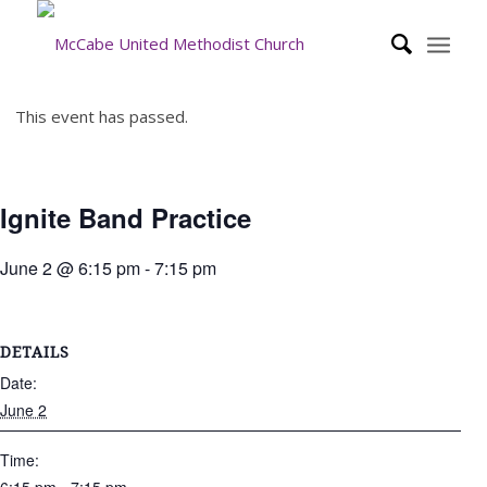
This event has passed.
Ignite Band Practice
June 2 @ 6:15 pm
-
7:15 pm
DETAILS
Date:
June 2
Time: