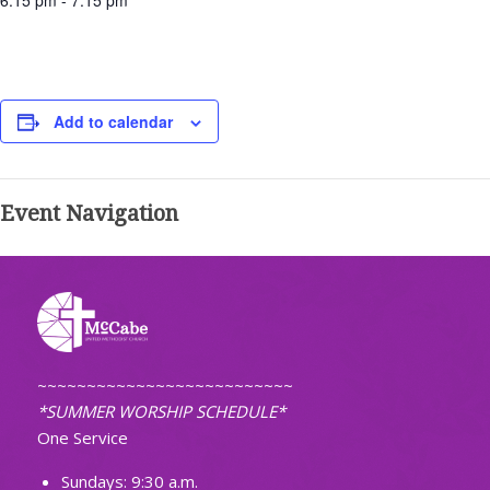
6:15 pm - 7:15 pm
Add to calendar
Event Navigation
~~~~~~~~~~~~~~~~~~~~~~~~~~
*SUMMER WORSHIP SCHEDULE*
One Service
Sundays: 9:30 a.m.