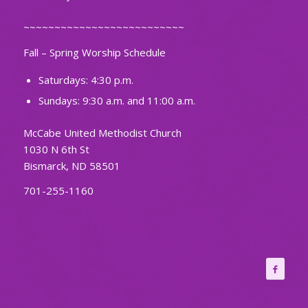
~~~~~~~~~~~~~~~~~~~~~~~~~~
Fall – Spring Worship Schedule
Saturdays: 4:30 p.m.
Sundays: 9:30 a.m. and 11:00 a.m.
McCabe United Methodist Church
1030 N 6th St
Bismarck, ND 58501
701-255-1160