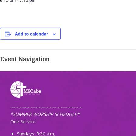
6:15 pm - 7:15 pm
Add to calendar
Event Navigation
~~~~~~~~~~~~~~~~~~~~~~~~~~
*SUMMER WORSHIP SCHEDULE*
One Service
Sundays: 9:30 a.m.