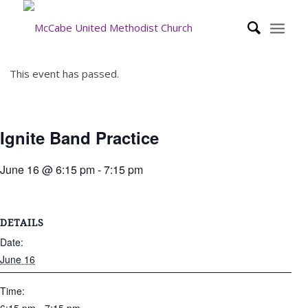
This event has passed.
Ignite Band Practice
June 16 @ 6:15 pm
-
7:15 pm
DETAILS
Date:
June 16
Time: