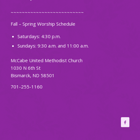
~~~~~~~~~~~~~~~~~~~~~~~~~~
Fall – Spring Worship Schedule
Saturdays: 4:30 p.m.
Sundays: 9:30 a.m. and 11:00 a.m.
McCabe United Methodist Church
1030 N 6th St
Bismarck, ND 58501
701-255-1160