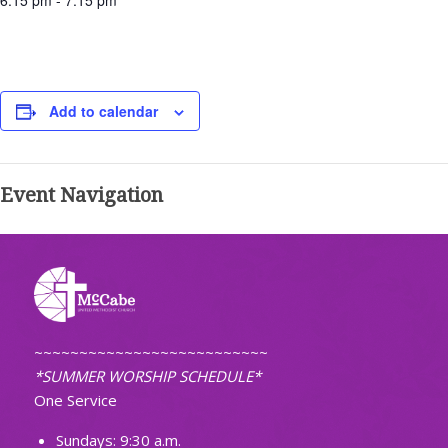
6:15 pm - 7:15 pm
Add to calendar
Event Navigation
~~~~~~~~~~~~~~~~~~~~~~~~~~
*SUMMER WORSHIP SCHEDULE*
One Service
Sundays: 9:30 a.m.