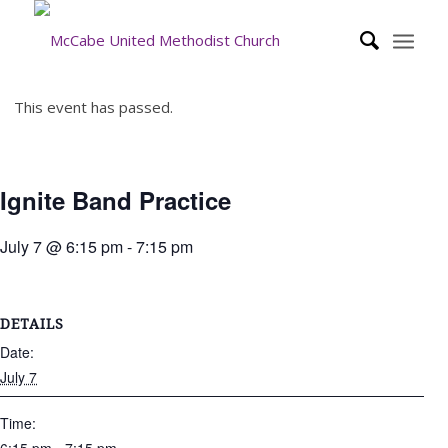
This event has passed.
Ignite Band Practice
July 7 @ 6:15 pm
-
7:15 pm
DETAILS
Date:
July 7
Time: