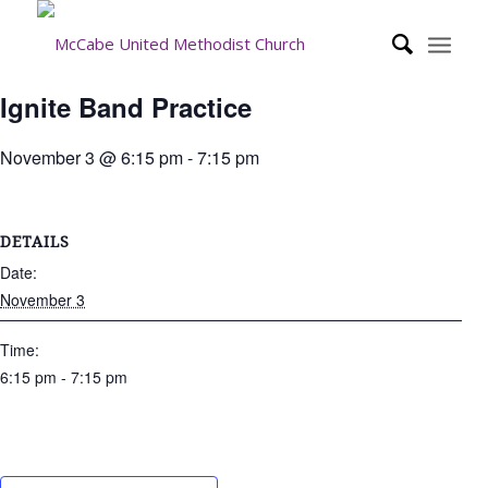
Ignite Band Practice
November 3 @ 6:15 pm
-
7:15 pm
DETAILS
Date:
November 3
Time:
6:15 pm - 7:15 pm