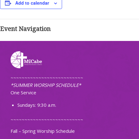
Add to calendar
Event Navigation
~~~~~~~~~~~~~~~~~~~~~~~~~~
*SUMMER WORSHIP SCHEDULE*
One Service
Sundays: 9:30 a.m.
~~~~~~~~~~~~~~~~~~~~~~~~~~
Fall – Spring Worship Schedule