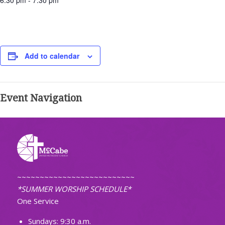
6:30 pm - 7:30 pm
Add to calendar
Event Navigation
~~~~~~~~~~~~~~~~~~~~~~~~~~
*SUMMER WORSHIP SCHEDULE*
One Service
Sundays: 9:30 a.m.