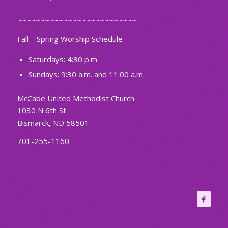
~~~~~~~~~~~~~~~~~~~~~~~~~~
Fall – Spring Worship Schedule
Saturdays: 4:30 p.m.
Sundays: 9:30 a.m. and 11:00 a.m.
McCabe United Methodist Church
1030 N 6th St
Bismarck, ND 58501
701-255-1160