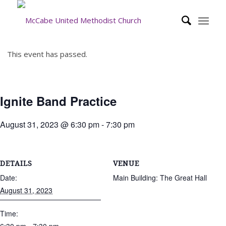
This event has passed.
Ignite Band Practice
August 31, 2023 @ 6:30 pm
-
7:30 pm
DETAILS
VENUE
Date:
Main Building: The Great Hall
August 31, 2023
Time: