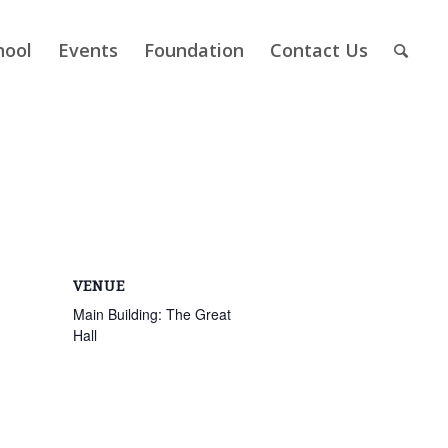
hool
Events
Foundation
Contact Us
VENUE
Main Building: The Great
Hall