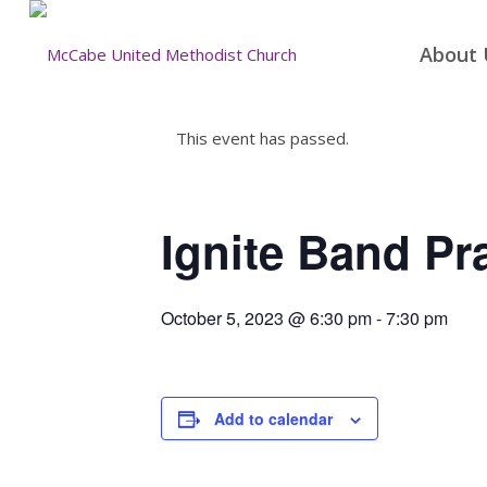
About 
This event has passed.
Ignite Band Pr
October 5, 2023 @ 6:30 pm
-
7:30 pm
Add to calendar