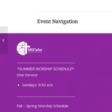
Event Navigation
Bible Study
~~~~~~~~~~~~~~~~~~~~~~~~~~
*SUMMER WORSHIP SCHEDULE*
One Service
Sundays: 9:30 a.m.
~~~~~~~~~~~~~~~~~~~~~~~~~~
Fall – Spring Worship Schedule