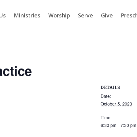
Us
Ministries
Worship
Serve
Give
Presc
actice
DETAILS
Date:
October 5, 2023
Time:
6:30 pm - 7:30 pm