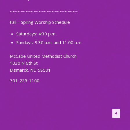
~~~~~~~~~~~~~~~~~~~~~~~~~~
Fall – Spring Worship Schedule
Saturdays: 4:30 p.m.
Sundays: 9:30 a.m. and 11:00 a.m.
McCabe United Methodist Church
1030 N 6th St
Bismarck, ND 58501
701-255-1160