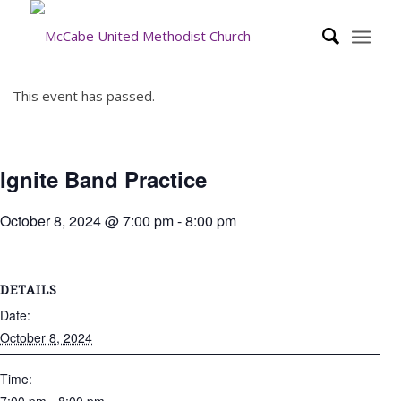
This event has passed.
Ignite Band Practice
October 8, 2024 @ 7:00 pm
-
8:00 pm
DETAILS
Date:
October 8, 2024
Time: