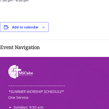
7:00 pm - 8:00 pm
Add to calendar
Event Navigation
~~~~~~~~~~~~~~~~~~~~~~~~~~
*SUMMER WORSHIP SCHEDULE*
One Service
Sundays: 9:30 a.m.