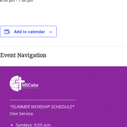
6:00 pm - 7:00 pm
Add to calendar
Event Navigation
~~~~~~~~~~~~~~~~~~~~~~~~~~
*SUMMER WORSHIP SCHEDULE*
One Service
Sundays: 9:30 a.m.