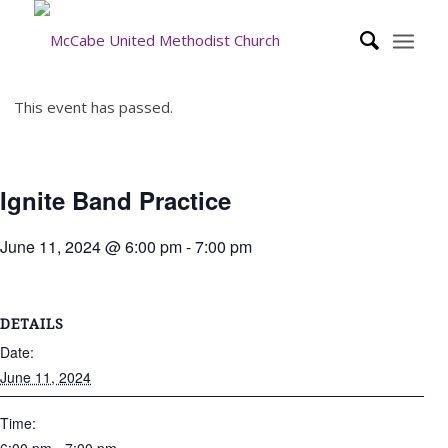
This event has passed.
Ignite Band Practice
June 11, 2024 @ 6:00 pm
-
7:00 pm
DETAILS
Date:
June 11, 2024
Time: