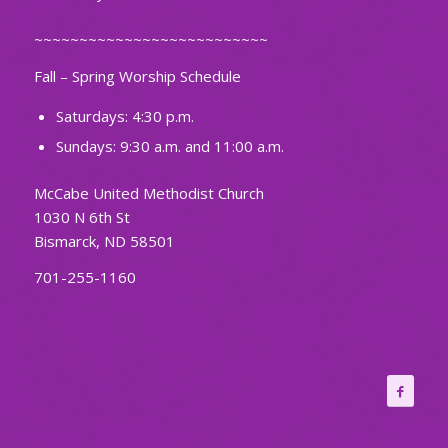
~~~~~~~~~~~~~~~~~~~~~~~~~~
Fall – Spring Worship Schedule
Saturdays: 4:30 p.m.
Sundays: 9:30 a.m. and 11:00 a.m.
McCabe United Methodist Church
1030 N 6th St
Bismarck, ND 58501
701-255-1160