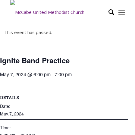
This event has passed.
Ignite Band Practice
May 7, 2024 @ 6:00 pm
-
7:00 pm
DETAILS
Date:
May 7, 2024
Time: