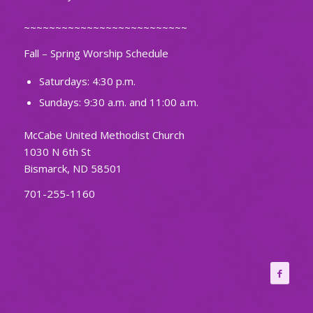
~~~~~~~~~~~~~~~~~~~~~~~~~~
Fall – Spring Worship Schedule
Saturdays: 4:30 p.m.
Sundays: 9:30 a.m. and 11:00 a.m.
McCabe United Methodist Church
1030 N 6th St
Bismarck, ND 58501
701-255-1160