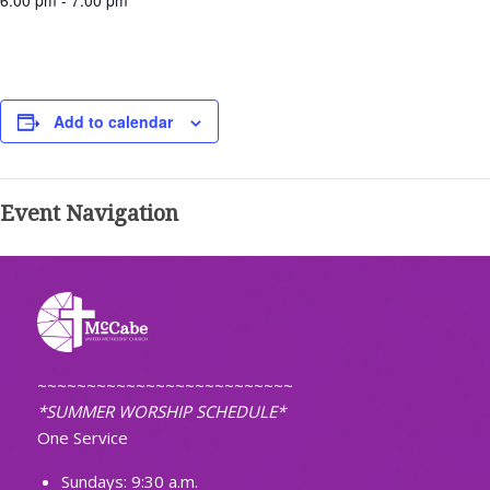
6:00 pm - 7:00 pm
Add to calendar
Event Navigation
~~~~~~~~~~~~~~~~~~~~~~~~~~
*SUMMER WORSHIP SCHEDULE*
One Service
Sundays: 9:30 a.m.