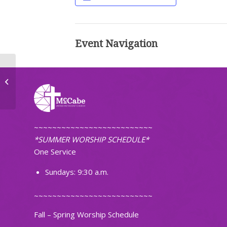
Event Navigation
Men’s Breakfast
~~~~~~~~~~~~~~~~~~~~~~~~~~
*SUMMER WORSHIP SCHEDULE*
One Service
Sundays: 9:30 a.m.
~~~~~~~~~~~~~~~~~~~~~~~~~~
Fall – Spring Worship Schedule