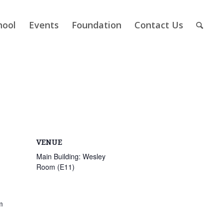
hool
Events
Foundation
Contact Us
VENUE
Main Building: Wesley
Room (E11)
m