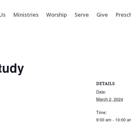
Us
Ministries
Worship
Serve
Give
Presc
tudy
DETAILS
Date:
March 2, 2024
Time:
9:00 am - 10:00 a