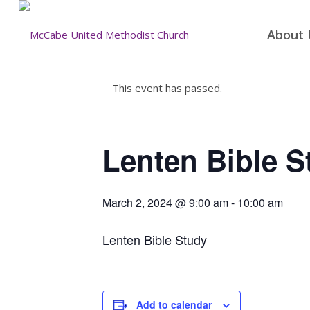
About 
This event has passed.
Lenten Bible S
March 2, 2024 @ 9:00 am
-
10:00 am
Lenten Bible Study
Add to calendar